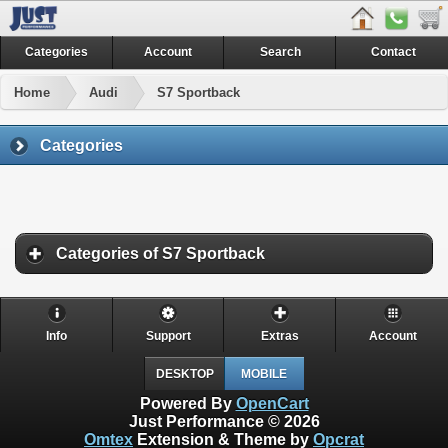
Categories
Account
Search
Contact
Home
Audi
S7 Sportback
Categories
Categories of S7 Sportback
Info
Support
Extras
Account
DESKTOP
MOBILE
Powered By
OpenCart
Just Performance © 2026
Omtex
Extension & Theme by
Opcrat