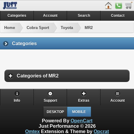
Categories
Account
Search
Contact
Home
Cobra Sport
Toyota
MR2
Categories
Categories of MR2
Info
Support
Extras
Account
DESKTOP
MOBILE
Powered By
OpenCart
Just Performance © 2026
Omtex
Extension & Theme by
Opcrat