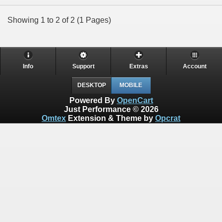
Showing 1 to 2 of 2 (1 Pages)
Info
Support
Extras
Account
DESKTOP
MOBILE
Powered By
OpenCart
Just Performance © 2026
Omtex
Extension & Theme by
Opcrat