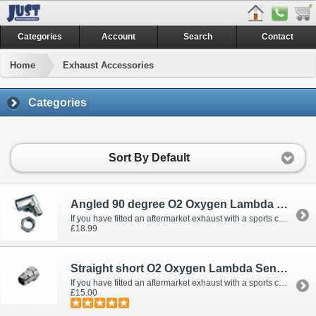
Categories
Account
Search
Contact
Home
Exhaust Accessories
Categories
Sort By Default
Angled 90 degree O2 Oxygen Lambda Sensor Extension Emulator Fooler Extender Spacer Universal M18 Fitment - De-cats & Sport cats
If you have fitted an aftermarket exhaust with a sports cat or decat, you could run the risk of havi..
£18.99
Straight short O2 Oxygen Lambda Sensor Extension Emulator Fooler Extender Spacer Universal M18 Fitment - De-cats & Sport cats
If you have fitted an aftermarket exhaust with a sports cat or decat, you could run the risk of havi..
£15.00