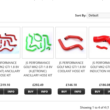
Sort By:
ERFORMANCE
JS PERFORMANCE
JS PERFORMANCE
JS PERFORM
K2 GTI 1.8 8V
GOLF MK2 GTI 1.8 8V
GOLF MK2 GTI 1.8 8V
GOLF MK2 GTI 
NT) ANCILLARY
(K-JETRONIC)
COOLANT HOSE KIT
INDUCTION HO
OSE KIT
ANCILLARY HOSE KIT
£319.10
£292.49
£146.18
£186.0
INFO
BUY
INFO
BUY
INFO
BUY
I
Showing 1 to 4 of 4 (1