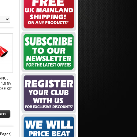
ANCE
1.8 8V
SE KIT
8
NFO
 Pages)