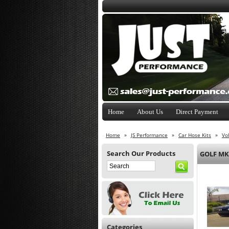
Home
About Us
Direct Payment
Home
»
JS Performance
»
Car Hose Kits
»
Vo
Search Our Products
GOLF MK
Categories