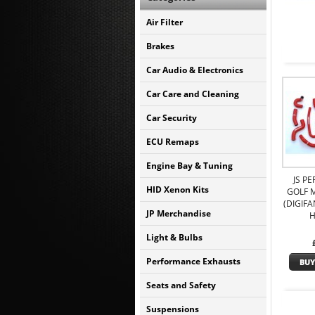
Air Filter
Brakes
Car Audio & Electronics
Car Care and Cleaning
Car Security
ECU Remaps
Engine Bay & Tuning
JS P
HID Xenon Kits
GOLF M
(DIGIFA
JP Merchandise
H
Light & Bulbs
Performance Exhausts
BUY
Seats and Safety
Suspensions