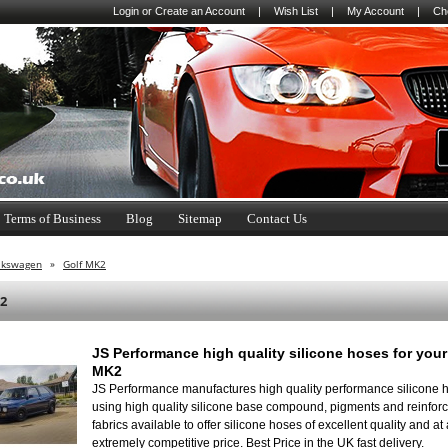
Login
or
Create an Account
|
Wish List
|
My Account
|
Ch
Terms of Business
Blog
Sitemap
Contact Us
lkswagen
»
Golf MK2
2
JS Performance high quality silicone hoses for your
MK2
JS Performance manufactures high quality performance silicone 
using high quality silicone base compound, pigments and reinfo
fabrics available to offer silicone hoses of excellent quality and at
extremely competitive price. Best Price in the UK fast delivery.