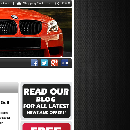
eckout
|
Shopping Cart
0 item(s) - £0.00
 Golf
hoses
rcement
 an