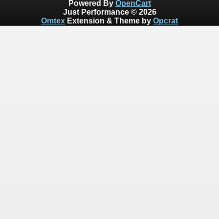
Powered By
OpenCart
Just Performance © 2026
Omtex
Extension & Theme by
Opcrat