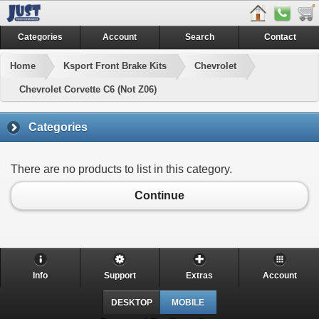
Categories
Account
Search
Contact
Home
Ksport Front Brake Kits
Chevrolet
Chevrolet Corvette C6 (Not Z06)
Categories
There are no products to list in this category.
Continue
Info
Support
Extras
Account
DESKTOP
MOBILE