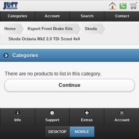
Categories
Account
Search
Contact
Home
Ksport Front Brake Kits
Skoda
Skoda Octavia Mk2 2.0 TDi Scout 4x4
Categories
There are no products to list in this category.
Continue
Info
Support
Extras
Account
DESKTOP
MOBILE