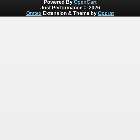
Powered By
OpenCart
Just Performance © 2026
Omtex
Extension & Theme by
Opcrat