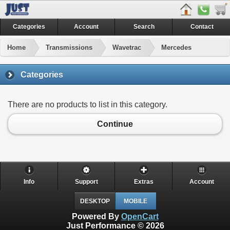
Categories
Account
Search
Contact
Home
Transmissions
Wavetrac
Mercedes
Categories
There are no products to list in this category.
Continue
Info
Support
Extras
Account
DESKTOP
MOBILE
Powered By
OpenCart
Just Performance © 2026