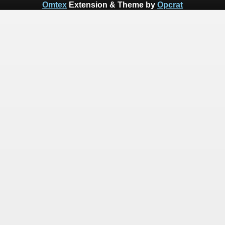
Omtex
Extension & Theme by
Opcrat